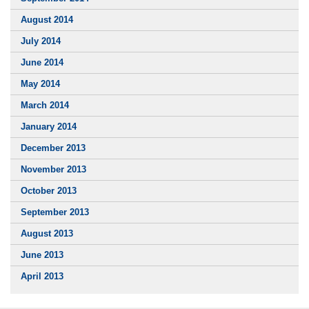
August 2014
July 2014
June 2014
May 2014
March 2014
January 2014
December 2013
November 2013
October 2013
September 2013
August 2013
June 2013
April 2013