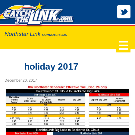
Northstar Link
COMMUTER BUS
holiday 2017
December 20, 2017