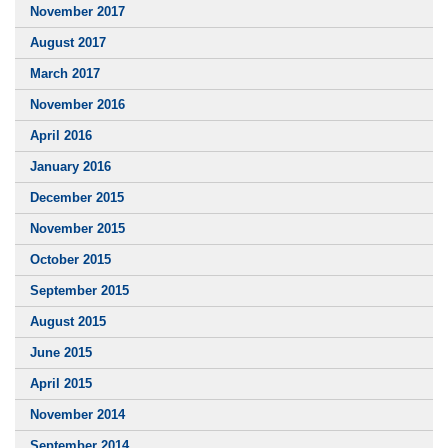
November 2017
August 2017
March 2017
November 2016
April 2016
January 2016
December 2015
November 2015
October 2015
September 2015
August 2015
June 2015
April 2015
November 2014
September 2014