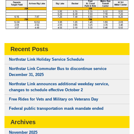
Recent Posts
Northstar Link Holiday Service Schedule
Northstar Link Commuter Bus to discontinue service
December 31, 2025
Northstar Link announces additional weekday service,
changes to schedule effective October 2
Free Rides for Vets and Military on Veterans Day
Federal public transportation mask mandate ended
Archives
November 2025