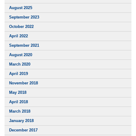
August 2025
September 2023
October 2022
April 2022
September 2021
August 2020
March 2020
April 2019
November 2018
May 2018
April 2018
March 2018
January 2018
December 2017