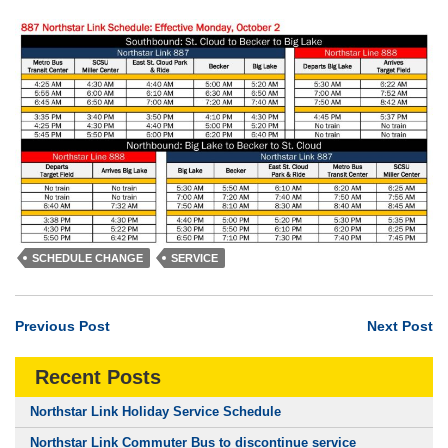
SCHEDULE CHANGE
SERVICE
Previous Post
Next Post
Recent Posts
Northstar Link Holiday Service Schedule
Northstar Link Commuter Bus to discontinue service