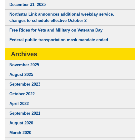
December 31, 2025
Northstar Link announces additional weekday service,
changes to schedule effective October 2
Free Rides for Vets and Military on Veterans Day
Federal public transportation mask mandate ended
Archives
November 2025
August 2025
September 2023
October 2022
April 2022
September 2021
August 2020
March 2020