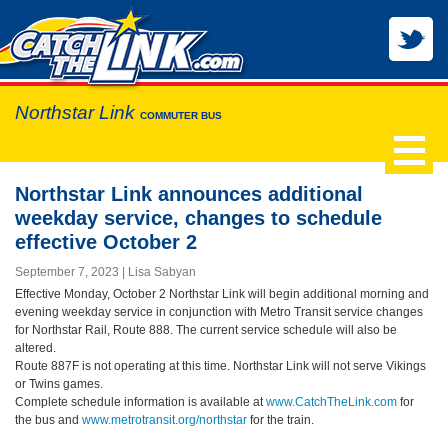
Northstar Link
COMMUTER BUS
Northstar Link announces additional
weekday service, changes to schedule
effective October 2
September 7, 2023
Lisa Sabyan
Effective Monday, October 2 Northstar Link will begin additional morning and
evening weekday service in conjunction with Metro Transit service changes
for Northstar Rail, Route 888. The current service schedule will also be
altered.
Route 887F is not operating at this time. Northstar Link will not serve Vikings
or Twins games.
Complete schedule information is available at
www.CatchTheLink.com
for
the bus and
www.metrotransit.org/northstar
for the train.