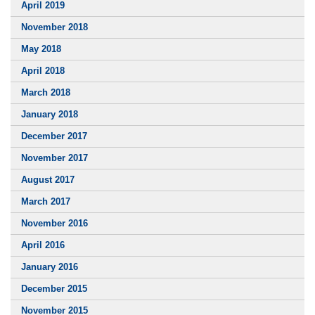
April 2019
November 2018
May 2018
April 2018
March 2018
January 2018
December 2017
November 2017
August 2017
March 2017
November 2016
April 2016
January 2016
December 2015
November 2015