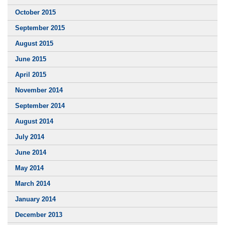
October 2015
September 2015
August 2015
June 2015
April 2015
November 2014
September 2014
August 2014
July 2014
June 2014
May 2014
March 2014
January 2014
December 2013