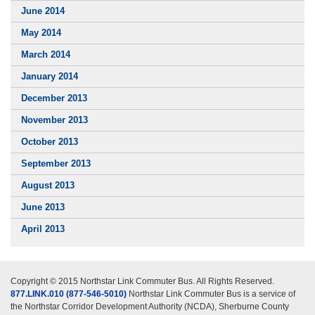
June 2014
May 2014
March 2014
January 2014
December 2013
November 2013
October 2013
September 2013
August 2013
June 2013
April 2013
Copyright © 2015 Northstar Link Commuter Bus. All Rights Reserved.
877.LINK.010 (877-546-5010)
Northstar Link Commuter Bus is a service of
the Northstar Corridor Development Authority (NCDA), Sherburne County