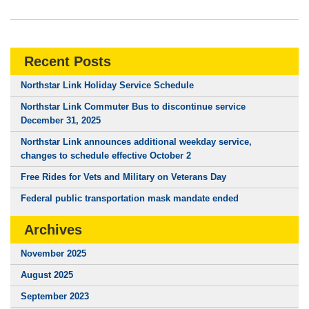
Recent Posts
Northstar Link Holiday Service Schedule
Northstar Link Commuter Bus to discontinue service
December 31, 2025
Northstar Link announces additional weekday service,
changes to schedule effective October 2
Free Rides for Vets and Military on Veterans Day
Federal public transportation mask mandate ended
Archives
November 2025
August 2025
September 2023