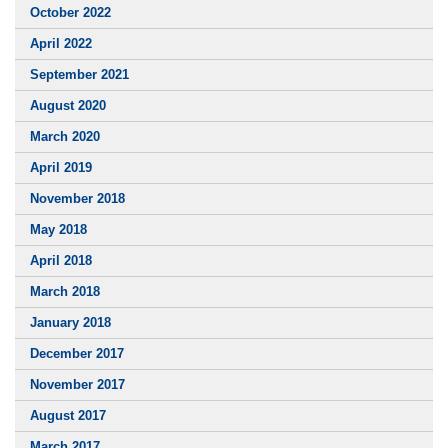
October 2022
April 2022
September 2021
August 2020
March 2020
April 2019
November 2018
May 2018
April 2018
March 2018
January 2018
December 2017
November 2017
August 2017
March 2017