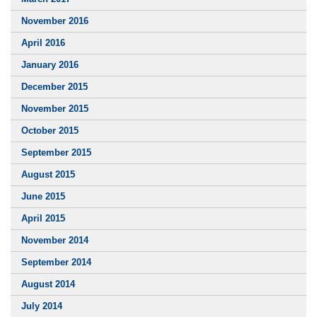
November 2016
April 2016
January 2016
December 2015
November 2015
October 2015
September 2015
August 2015
June 2015
April 2015
November 2014
September 2014
August 2014
July 2014