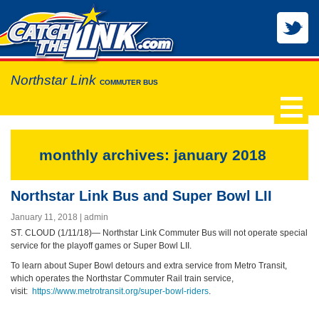
Northstar Link
COMMUTER BUS
monthly archives: january 2018
Northstar Link Bus and Super Bowl LII
January 11, 2018
admin
ST. CLOUD (1/11/18)— Northstar Link Commuter Bus will not operate special
service for the playoff games or Super Bowl LII.
To learn about Super Bowl detours and extra service from Metro Transit,
which operates the Northstar Commuter Rail train service,
visit:
https://www.metrotransit.org/super-bowl-riders
.